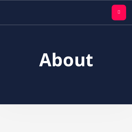
About