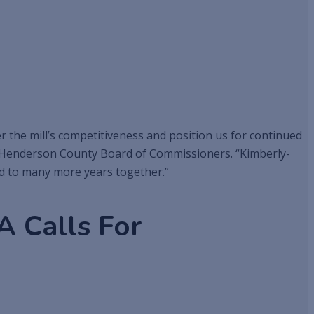
 the mill’s competitiveness and position us for continued
he Henderson County Board of Commissioners. “Kimberly-
rd to many more years together.”
 Calls For