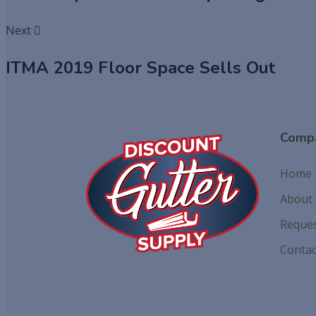
Next
ITMA 2019 Floor Space Sells Out
Comp
Home
About
Reques
Contac