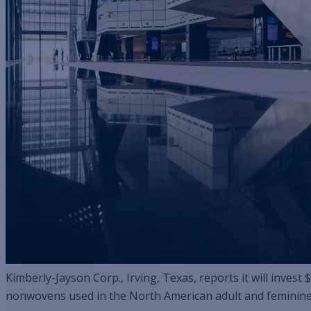
Kimberly-Jayson Corp., Irving, Texas, reports it will inves
nonwovens used in the North American adult and feminine