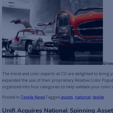
Grow
The trend and color experts at CSI are delighted to bring yo
expanded the use of their proprietary Relative Color Popul
organized into four categories to help validate your color s
Posted in
Textile News
Tagged
assets
,
national
,
textile
Unifi Acquires National Spinning Asse