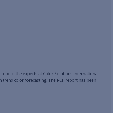
s report, the experts at Color Solutions International
ith trend color forecasting. The RCP report has been