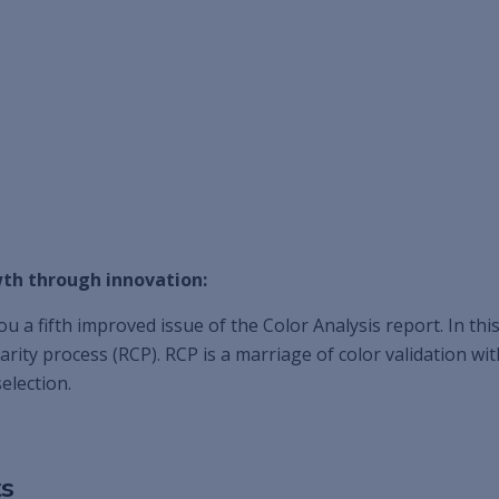
th through innovation:
u a fifth improved issue of the Color Analysis report. In thi
arity process (RCP). RCP is a marriage of color validation w
election.
ts