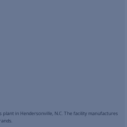
s plant in Hendersonville, N.C. The facility manufactures
rands.