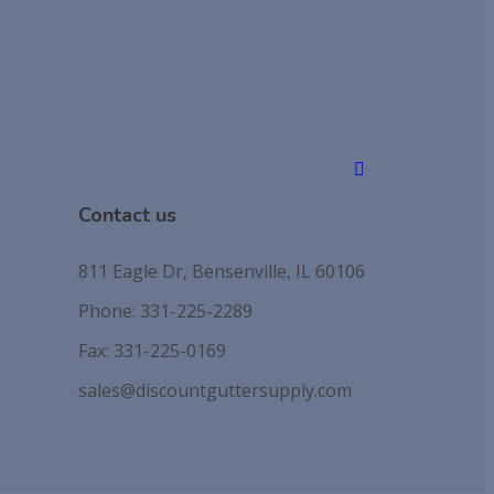
Contact us
811 Eagle Dr, Bensenville, IL 60106
Phone: 331-225-2289
Fax: 331-225-0169
sales@discountguttersupply.com