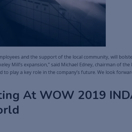
loyees and the support of the local community, will bolster
keley Mill’s expansion,” said Michael Edney, chairman of t
d to play a key role in the company’s future. We look forwa
ting At WOW 2019 INDA
orld