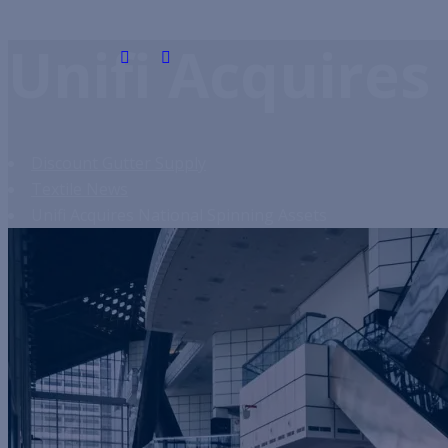
Unifi Acquires
Discount Gutter Supply
Textile News
Unifi Acquires National Spinning Assets