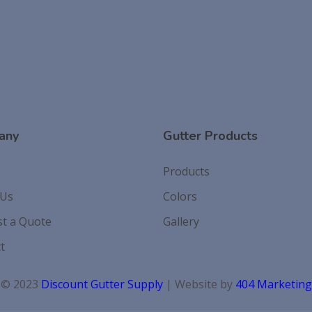
any
Gutter Products
Products
 Us
Colors
t a Quote
Gallery
t
© 2023
Discount Gutter Supply
| Website by
404 Marketing