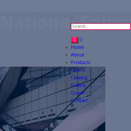
 National Spinn
Home
About
Products
Colors
Catalog
Gallery
Quote
Contact