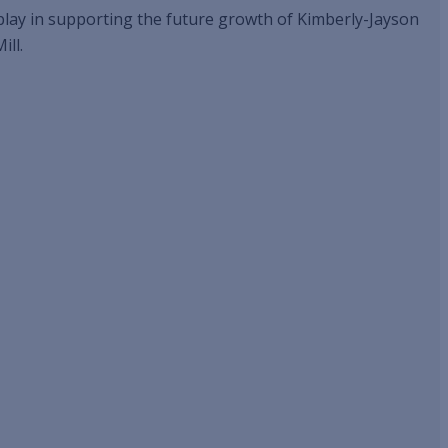
l play in supporting the future growth of Kimberly-Jayson
ill.