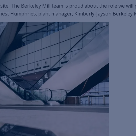
 site. The Berkeley Mill team is proud about the role we wil
rnest Humphries, plant manager, Kimberly-Jayson Berkeley M