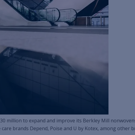
t $30 million to expand and improve its Berkley Mill nonwoven
 care brands Depend, Poise and U by Kotex, among other b