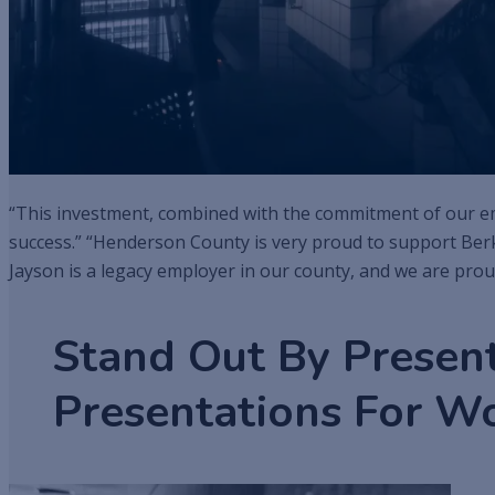
“This investment, combined with the commitment of our emp
success.” “Henderson County is very proud to support Ber
Jayson is a legacy employer in our county, and we are prou
Stand Out By Presen
Presentations For W