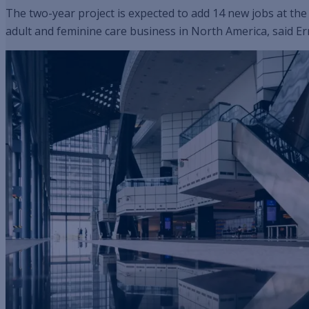
The two-year project is expected to add 14 new jobs at the
adult and feminine care business in North America, said E